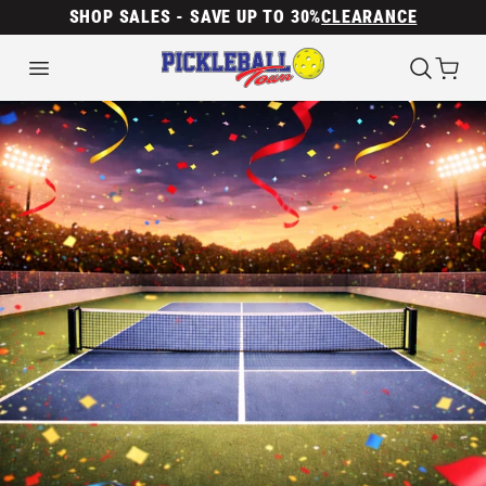
SHOP SALES - SAVE UP TO 30%
CLEARANCE