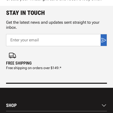
STAY IN TOUCH
Get the latest news and updates sent straight to your
inbox.
FREE SHIPPING
FAS
Free shipping on orders over $149.*
Pre
SHOP