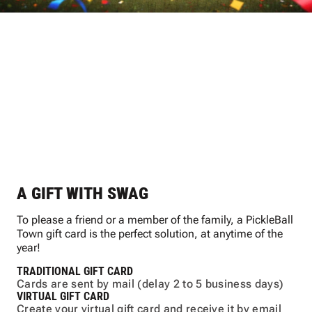
PICKLEBALL TOWN
GIFT CARDS
A GIFT WITH SWAG
To please a friend or a member of the family, a PickleBall
Town gift card is the perfect solution, at anytime of the
year!
TRADITIONAL GIFT CARD
Cards are sent by mail (delay 2 to 5 business days)
VIRTUAL GIFT CARD
Create your virtual gift card and receive it by email