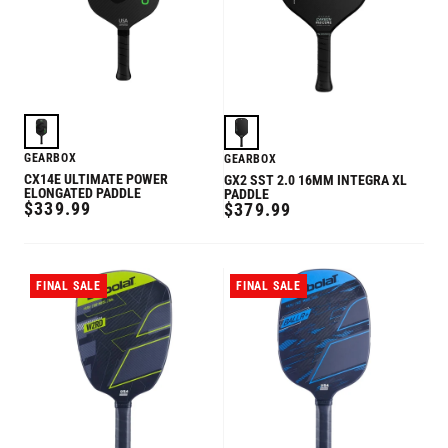
GEARBOX
GEARBOX
CX14E ULTIMATE POWER
GX2 SST 2.0 16MM INTEGRA XL
ELONGATED PADDLE
PADDLE
REGULAR
$339.99
REGULAR
$379.99
PRICE
PRICE
FINAL SALE
FINAL SALE