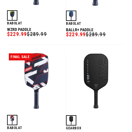
BABOLAT
BABOLAT
WZRD PADDLE
BALLR+ PADDLE
$229.99
$289.99
$229.99
$289.99
SALE
REGULAR
SALE
REGULAR
PRICE
PRICE
PRICE
PRICE
FINAL SALE
BABOLAT
GEARBOX