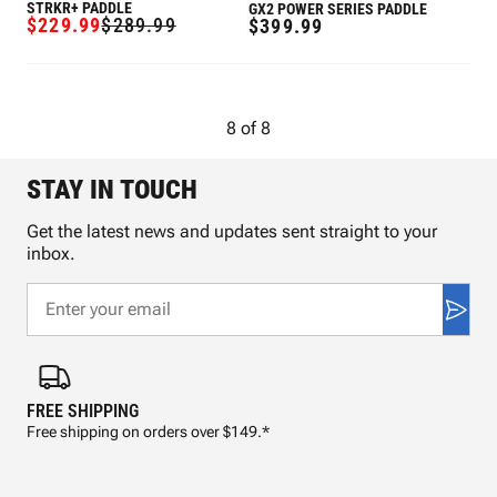
STRKR+ PADDLE
GX2 POWER SERIES PADDLE
$229.99
$289.99
REGULAR
$399.99
SALE
REGULAR
PRICE
PRICE
PRICE
8
of
8
STAY IN TOUCH
Get the latest news and updates sent straight to your
inbox.
FREE SHIPPING
FAS
Free shipping on orders over $149.*
Pre