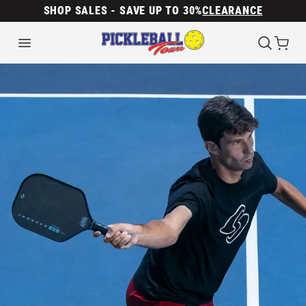
SHOP SALES - SAVE UP TO 30%
CLEARANCE