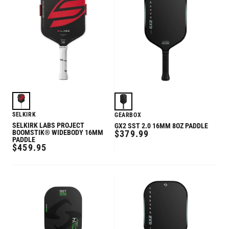
SELKIRK
GEARBOX
SELKIRK LABS PROJECT
GX2 SST 2.0 16MM 8OZ PADDLE
REGULAR
BOOMSTIK® WIDEBODY 16MM
$379.99
PADDLE
PRICE
REGULAR
$459.95
PRICE