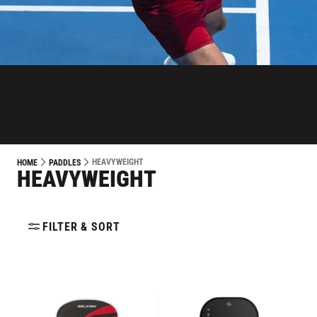
HEAVYWEIGHT
HOME
PADDLES
HEAVYWEIGHT
FILTER & SORT