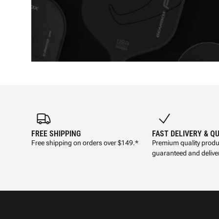
FREE SHIPPING
FAST DELIVERY & Q
Free shipping on orders over $149.*
Premium quality produ
guaranteed and deliver