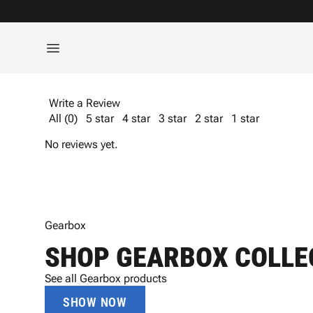
Write a Review
All (0)
5 star
4 star
3 star
2 star
1 star
No reviews yet.
Gearbox
SHOP GEARBOX COLLE
See all Gearbox products
SHOW NOW