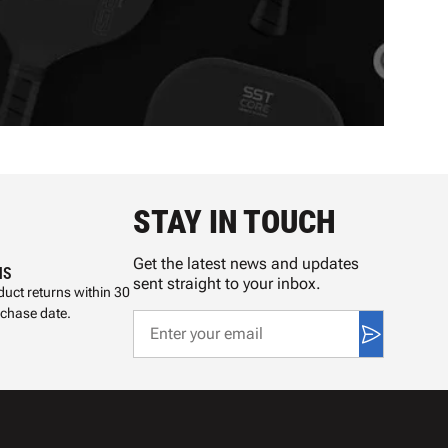
STAY IN TOUCH
Get the latest news and updates
NS
sent straight to your inbox.
uct returns within 30
rchase date.