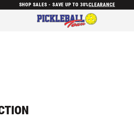
SHOP SALES - SAVE UP TO 30%
CLEARANCE
CTION