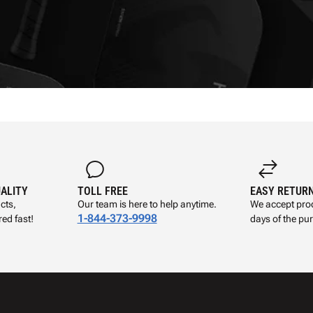
UALITY
TOLL FREE
EASY RETUR
cts,
Our team is here to help anytime.
We accept prod
1-844-373-9998
ed fast!
days of the pu