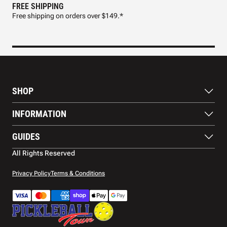
FREE SHIPPING
FAS
Free shipping on orders over $149.*
Pre
SHOP
Paddles
INFORMATION
Footwear
Balls
About Us
GUIDES
Apparel
Blog
Accessories
Contact US
Paddle Buying Guide
All Rights Reserved
Court equipment
Shipping
Gift Cards
Warranty
Privacy Policy
Terms & Conditions
Returns and refunds
Payment methods