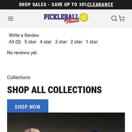
SHOP SALES - SAVE UP TO 30%
CLEARANCE
Write a Review
All (0)
5 star
4 star
3 star
2 star
1 star
No reviews yet.
Collections
SHOP ALL COLLECTIONS
SHOP NOW