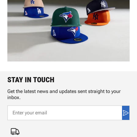
STAY IN TOUCH
Get the latest news and updates sent straight to your
inbox.