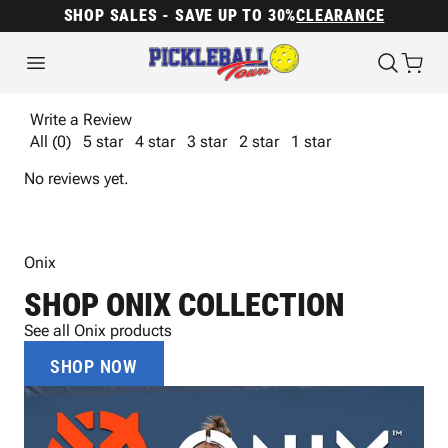
SHOP SALES - SAVE UP TO 30%
CLEARANCE
Write a Review
All (0)
5 star
4 star
3 star
2 star
1 star
No reviews yet.
Onix
SHOP ONIX COLLECTION
See all Onix products
SHOP NOW