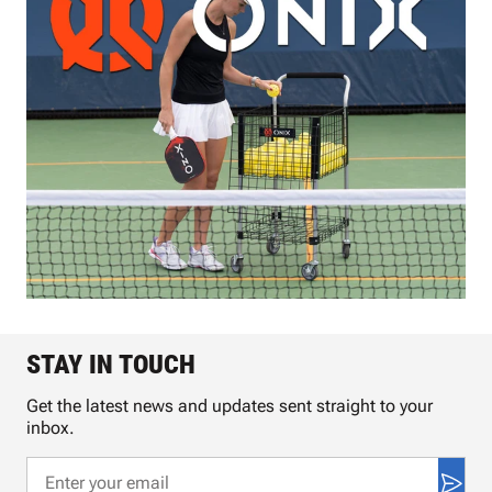
STAY IN TOUCH
Get the latest news and updates sent straight to your
inbox.