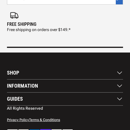
FREE SHIPPING
FAS
Free shipping on orders over $149.*
Pre
SHOP
Paddles
INFORMATION
Footwear
Balls
About Us
GUIDES
Apparel
Blog
Accessories
Contact US
Paddle Buying Guide
All Rights Reserved
Court equipment
Shipping
Gift Cards
Warranty
Privacy Policy
Terms & Conditions
Returns and refunds
Payment methods