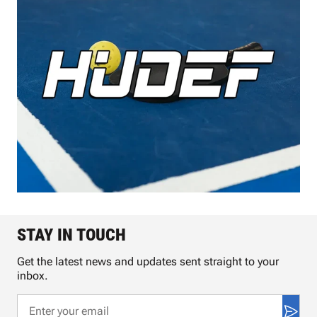
STAY IN TOUCH
Get the latest news and updates sent straight to your
inbox.