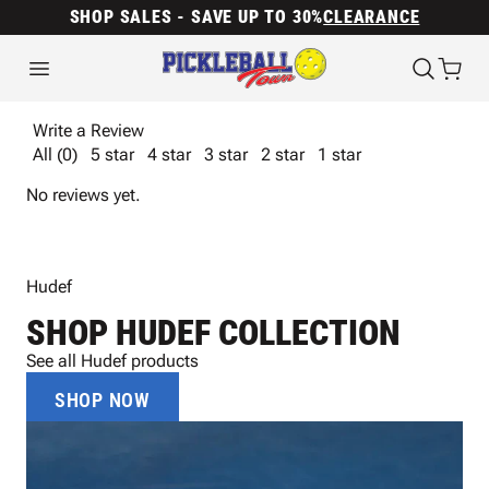
SHOP SALES - SAVE UP TO 30%
CLEARANCE
Write a Review
All (0)
5 star
4 star
3 star
2 star
1 star
No reviews yet.
Hudef
SHOP HUDEF COLLECTION
See all Hudef products
SHOP NOW