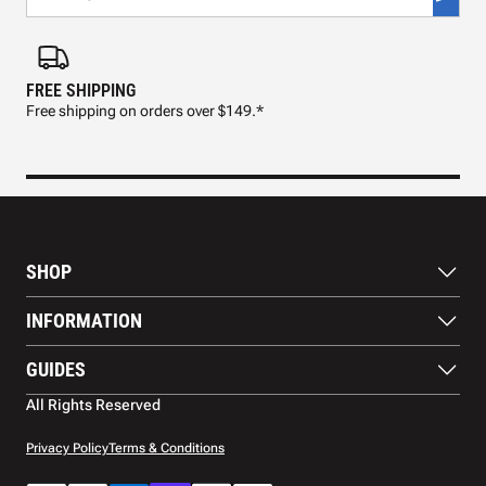
FREE SHIPPING
FAS
Free shipping on orders over $149.*
Pre
SHOP
Paddles
INFORMATION
Footwear
Balls
About Us
GUIDES
Apparel
Blog
Accessories
Contact US
Paddle Buying Guide
All Rights Reserved
Court equipment
Shipping
Gift Cards
Warranty
Privacy Policy
Terms & Conditions
Returns and refunds
Payment methods