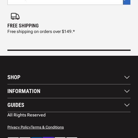
FREE SHIPPING
FAS
Free shipping on orders over $149.*
Pre
SHOP
Paddles
INFORMATION
Footwear
Balls
About Us
GUIDES
Apparel
Blog
Accessories
Contact US
Paddle Buying Guide
All Rights Reserved
Court equipment
Shipping
Gift Cards
Warranty
Privacy Policy
Terms & Conditions
Returns and refunds
Payment methods