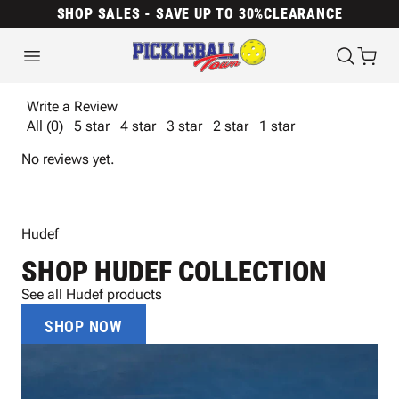
SHOP SALES - SAVE UP TO 30%
CLEARANCE
Write a Review
All (0)
5 star
4 star
3 star
2 star
1 star
No reviews yet.
Hudef
SHOP HUDEF COLLECTION
See all Hudef products
SHOP NOW