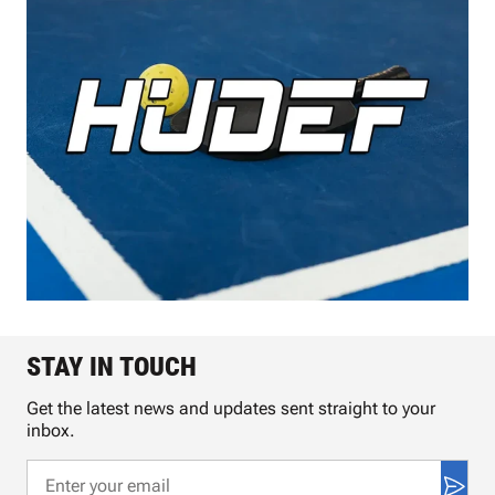
STAY IN TOUCH
Get the latest news and updates sent straight to your
inbox.