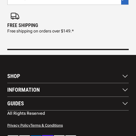
FREE SHIPPING
FAS
Free shipping on orders over $149.*
Pre
SHOP
Paddles
INFORMATION
Footwear
Balls
About Us
GUIDES
Apparel
Blog
Accessories
Contact US
Paddle Buying Guide
All Rights Reserved
Court equipment
Shipping
Gift Cards
Warranty
Privacy Policy
Terms & Conditions
Returns and refunds
Payment methods