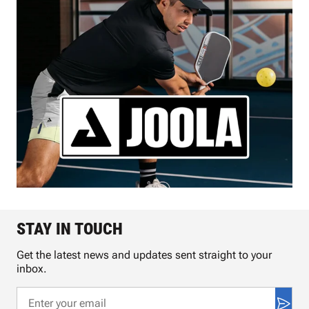
STAY IN TOUCH
Get the latest news and updates sent straight to your
inbox.