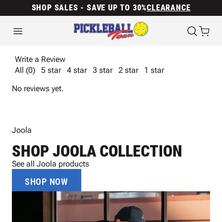
SHOP SALES - SAVE UP TO 30%
CLEARANCE
Write a Review
All (0)
5 star
4 star
3 star
2 star
1 star
No reviews yet.
Joola
SHOP JOOLA COLLECTION
See all Joola products
SHOP NOW