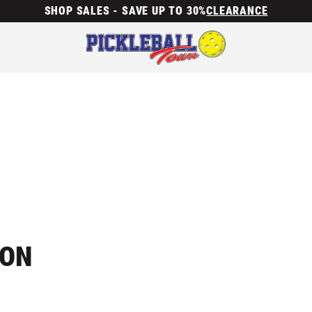
SHOP SALES - SAVE UP TO 30%
CLEARANCE
ION