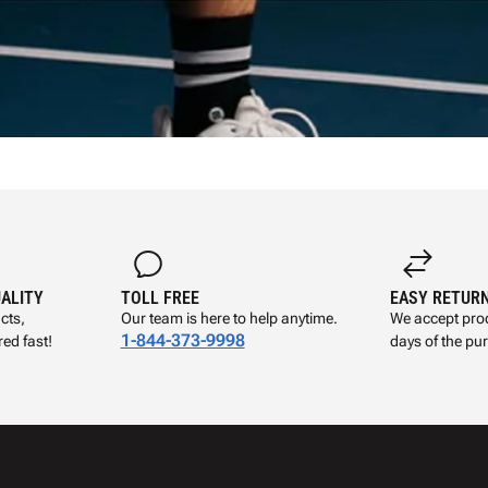
UALITY
TOLL FREE
EASY RETUR
cts,
Our team is here to help anytime.
We accept prod
1-844-373-9998
ed fast!
days of the pu