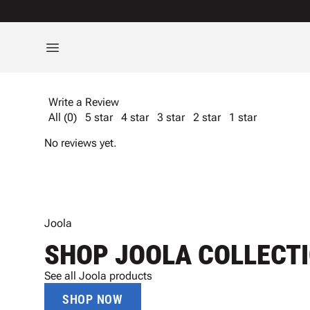
Write a Review
All (0)
5 star
4 star
3 star
2 star
1 star
No reviews yet.
Joola
SHOP JOOLA COLLECT
See all Joola products
SHOP NOW