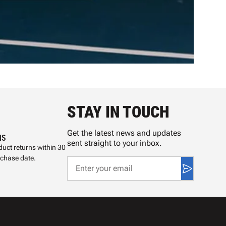
STAY IN TOUCH
Get the latest news and updates
NS
sent straight to your inbox.
uct returns within 30
rchase date.