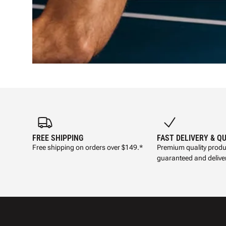
FREE SHIPPING
FAST DELIVERY & Q
Free shipping on orders over $149.*
Premium quality produ
guaranteed and deliver