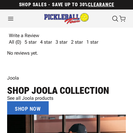
SHOP SALES - SAVE UP TO 30%
CLEARANCE
Write a Review
All (0)
5 star
4 star
3 star
2 star
1 star
No reviews yet.
Joola
SHOP JOOLA COLLECTION
See all Joola products
SHOP NOW