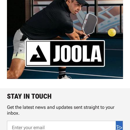
STAY IN TOUCH
Get the latest news and updates sent straight to your
inbox.