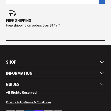
FREE SHIPPING
FAS
Free shipping on orders over $149.*
Pre
SHOP
Paddles
INFORMATION
Footwear
Balls
About Us
GUIDES
Apparel
Blog
Accessories
Contact US
Paddle Buying Guide
All Rights Reserved
Court equipment
Shipping
Gift Cards
Warranty
Privacy Policy
Terms & Conditions
Returns and refunds
Payment methods