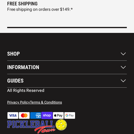
FREE SHIPPING
FAS
Free shipping on orders over $149.*
Pre
SHOP
Paddles
INFORMATION
Footwear
Balls
About Us
GUIDES
Apparel
Blog
Accessories
Contact US
Paddle Buying Guide
All Rights Reserved
Court equipment
Shipping
Gift Cards
Warranty
Privacy Policy
Terms & Conditions
Returns and refunds
Payment methods