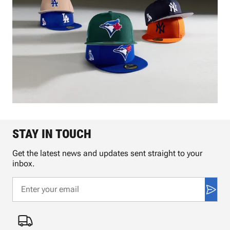
STAY IN TOUCH
Get the latest news and updates sent straight to your
inbox.