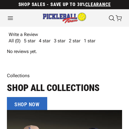
SHOP SALES - SAVE UP TO 30%
CLEARANCE
Write a Review
All (0)
5 star
4 star
3 star
2 star
1 star
No reviews yet.
Collections
SHOP ALL COLLECTIONS
SHOP NOW