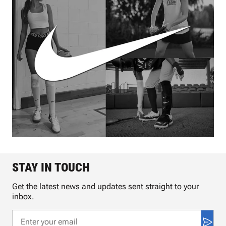
STAY IN TOUCH
Get the latest news and updates sent straight to your
inbox.