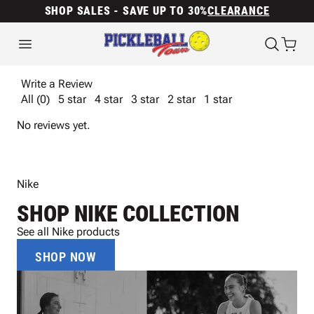
SHOP SALES - SAVE UP TO 30%
CLEARANCE
Write a Review
All (0)
5 star
4 star
3 star
2 star
1 star
No reviews yet.
Nike
SHOP NIKE COLLECTION
See all Nike products
SHOP NOW