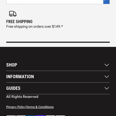
FREE SHIPPING
FAS
Free shipping on orders over $149.*
Pre
SHOP
Paddles
INFORMATION
Footwear
Balls
About Us
GUIDES
Apparel
Blog
Accessories
Contact US
Paddle Buying Guide
All Rights Reserved
Court equipment
Shipping
Gift Cards
Warranty
Privacy Policy
Terms & Conditions
Returns and refunds
Payment methods