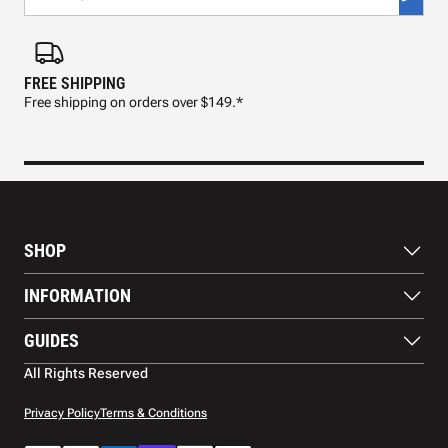
FREE SHIPPING
FAS
Free shipping on orders over $149.*
Pre
SHOP
Paddles
INFORMATION
Footwear
Balls
About Us
GUIDES
Apparel
Blog
Accessories
Contact US
Paddle Buying Guide
All Rights Reserved
Court equipment
Shipping
Gift Cards
Warranty
Privacy Policy
Terms & Conditions
Returns and refunds
Payment methods