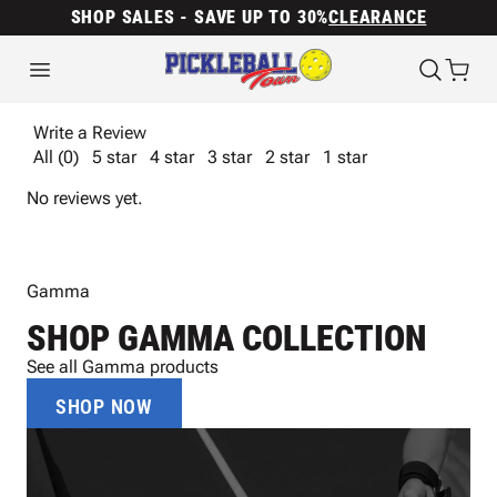
SHOP SALES - SAVE UP TO 30%
CLEARANCE
Write a Review
All (0)
5 star
4 star
3 star
2 star
1 star
No reviews yet.
Gamma
SHOP GAMMA COLLECTION
See all Gamma products
SHOP NOW