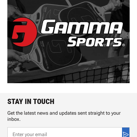
STAY IN TOUCH
Get the latest news and updates sent straight to your
inbox.