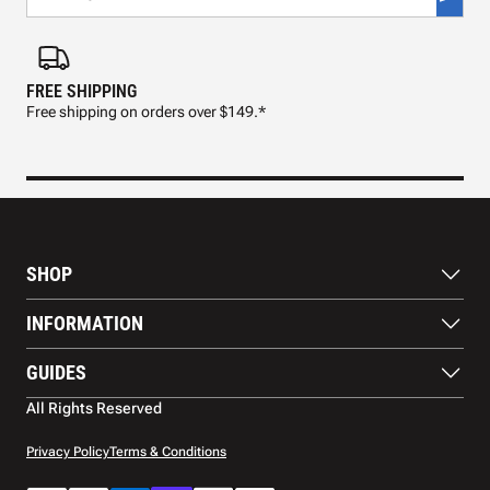
FREE SHIPPING
FAS
Free shipping on orders over $149.*
Pre
SHOP
Paddles
INFORMATION
Footwear
Balls
About Us
GUIDES
Apparel
Blog
Accessories
Contact US
Paddle Buying Guide
All Rights Reserved
Court equipment
Shipping
Gift Cards
Warranty
Privacy Policy
Terms & Conditions
Returns and refunds
Payment methods