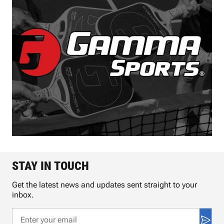
STAY IN TOUCH
Get the latest news and updates sent straight to your
inbox.