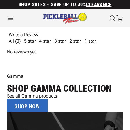
SHOP SALES - SAVE UP TO 30%
CLEARANCE
Write a Review
All (0)
5 star
4 star
3 star
2 star
1 star
No reviews yet.
Gamma
SHOP GAMMA COLLECTION
See all Gamma products
SHOP NOW