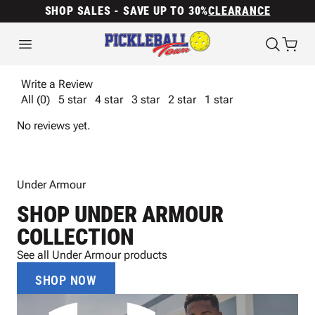
SHOP SALES - SAVE UP TO 30%
CLEARANCE
Write a Review
All (0)
5 star
4 star
3 star
2 star
1 star
No reviews yet.
Under Armour
SHOP UNDER ARMOUR
COLLECTION
See all Under Armour products
SHOP NOW