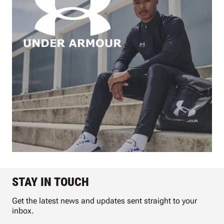
STAY IN TOUCH
Get the latest news and updates sent straight to your
inbox.