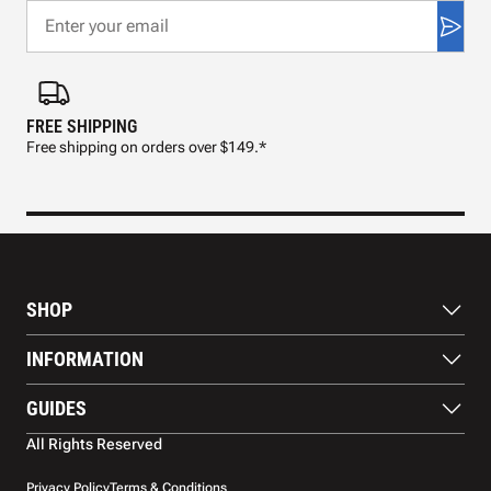
FREE SHIPPING
FAS
Free shipping on orders over $149.*
Pre
SHOP
Paddles
INFORMATION
Footwear
Balls
About Us
GUIDES
Apparel
Blog
Accessories
Contact US
Paddle Buying Guide
All Rights Reserved
Court equipment
Shipping
Gift Cards
Warranty
Privacy Policy
Terms & Conditions