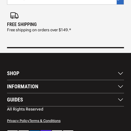
FREE SHIPPING
FAS
Free shipping on orders over $149.*
Pre
SHOP
Paddles
INFORMATION
Footwear
Balls
About Us
GUIDES
Apparel
Blog
Accessories
Contact US
Paddle Buying Guide
All Rights Reserved
Court equipment
Shipping
Gift Cards
Warranty
Privacy Policy
Terms & Conditions
Returns and refunds
Payment methods