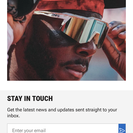
STAY IN TOUCH
Get the latest news and updates sent straight to your
inbox.