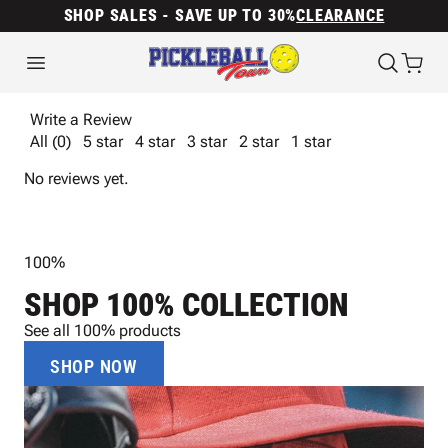
SHOP SALES - SAVE UP TO 30%
CLEARANCE
Write a Review
All (0)
5 star
4 star
3 star
2 star
1 star
No reviews yet.
100%
SHOP 100% COLLECTION
See all 100% products
SHOP NOW