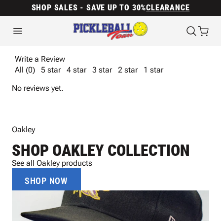
SHOP SALES - SAVE UP TO 30%
CLEARANCE
Write a Review
All (0)
5 star
4 star
3 star
2 star
1 star
No reviews yet.
Oakley
SHOP OAKLEY COLLECTION
See all Oakley products
SHOP NOW