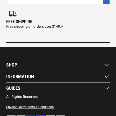
FREE SHIPPING
FAS
Free shipping on orders over $149.*
Pre
SHOP
Paddles
INFORMATION
Footwear
Balls
About Us
GUIDES
Apparel
Blog
Accessories
Contact US
Paddle Buying Guide
All Rights Reserved
Court equipment
Shipping
Gift Cards
Warranty
Privacy Policy
Terms & Conditions
Returns and refunds
Payment methods