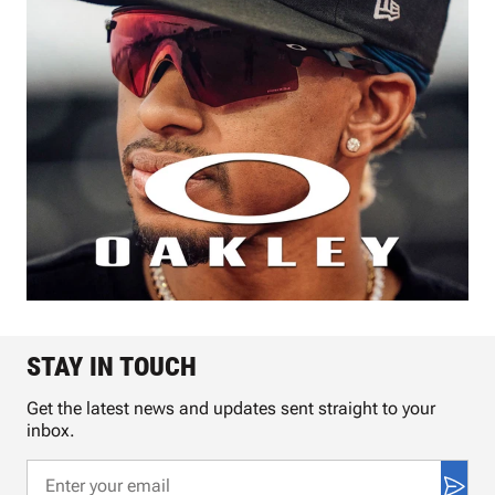
STAY IN TOUCH
Get the latest news and updates sent straight to your
inbox.