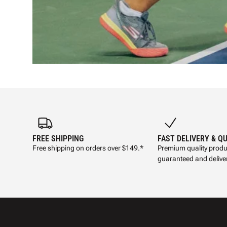
FREE SHIPPING
FAST DELIVERY & Q
Free shipping on orders over $149.*
Premium quality produ
guaranteed and deliver