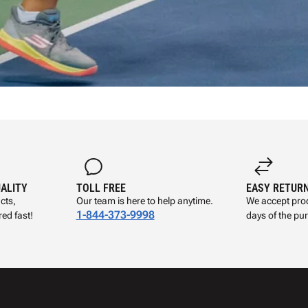
UALITY
TOLL FREE
EASY RETUR
cts,
Our team is here to help anytime.
We accept prod
1-844-373-9998
ed fast!
days of the pu