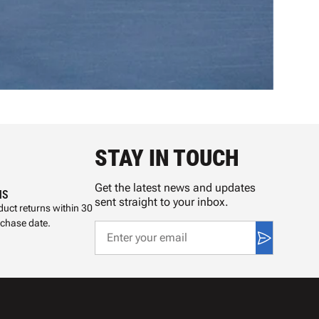
STAY IN TOUCH
Get the latest news and updates
NS
sent straight to your inbox.
uct returns within 30
rchase date.