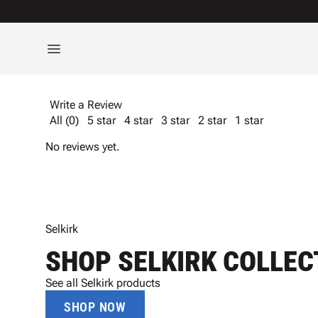
Write a Review
All (0)
5 star
4 star
3 star
2 star
1 star
No reviews yet.
Selkirk
SHOP SELKIRK COLLEC
See all Selkirk products
SHOP NOW