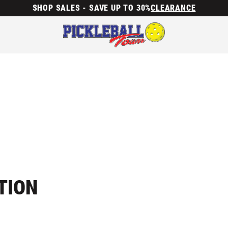
SHOP SALES - SAVE UP TO 30%
CLEARANCE
TION