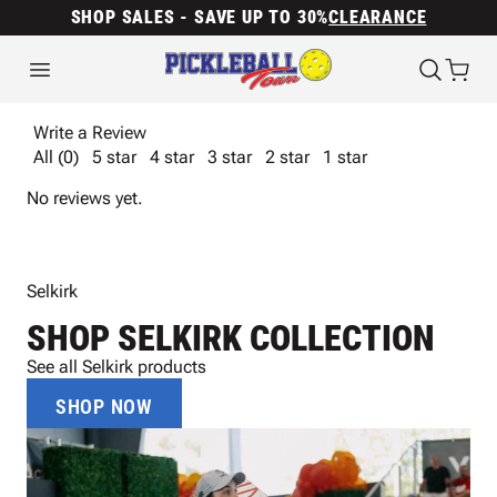
SHOP SALES - SAVE UP TO 30%
CLEARANCE
Write a Review
All (0)
5 star
4 star
3 star
2 star
1 star
No reviews yet.
Selkirk
SHOP SELKIRK COLLECTION
See all Selkirk products
SHOP NOW