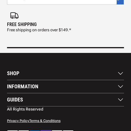
FREE SHIPPING
FAS
Free shipping on orders over $149.*
Pre
SHOP
Paddles
INFORMATION
Footwear
Balls
About Us
GUIDES
Apparel
Blog
Accessories
Contact US
Paddle Buying Guide
All Rights Reserved
Court equipment
Shipping
Gift Cards
Warranty
Privacy Policy
Terms & Conditions
Returns and refunds
Payment methods