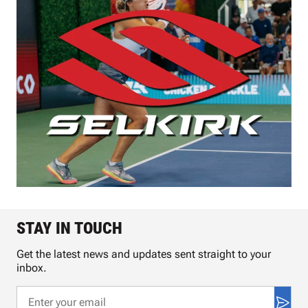
STAY IN TOUCH
Get the latest news and updates sent straight to your
inbox.