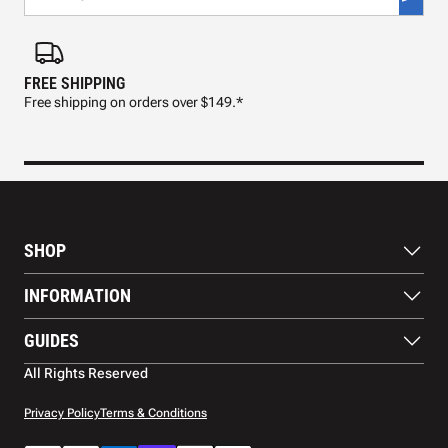
FREE SHIPPING
FAS
Free shipping on orders over $149.*
Pre
SHOP
Paddles
INFORMATION
Footwear
Balls
About Us
GUIDES
Apparel
Blog
Accessories
Contact US
Paddle Buying Guide
All Rights Reserved
Court equipment
Shipping
Gift Cards
Warranty
Privacy Policy
Terms & Conditions
Returns and refunds
Payment methods