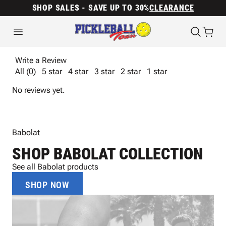
SHOP SALES - SAVE UP TO 30%
CLEARANCE
Write a Review
All (0)
5 star
4 star
3 star
2 star
1 star
No reviews yet.
Babolat
SHOP BABOLAT COLLECTION
See all Babolat products
SHOP NOW