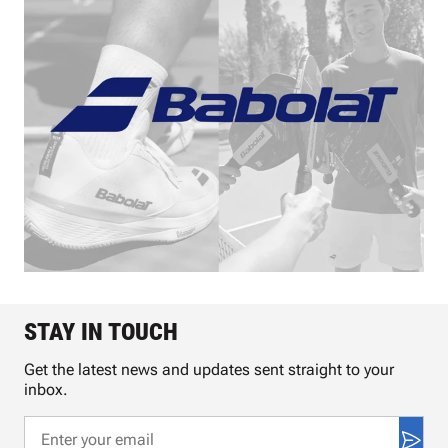
STAY IN TOUCH
Get the latest news and updates sent straight to your
inbox.