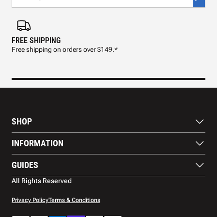
FREE SHIPPING
FAS
Free shipping on orders over $149.*
Pre
SHOP
Paddles
INFORMATION
Footwear
Balls
About Us
GUIDES
Apparel
Blog
Accessories
Contact US
Paddle Buying Guide
All Rights Reserved
Court equipment
Shipping
Gift Cards
Warranty
Privacy Policy
Terms & Conditions
Returns and refunds
Payment methods