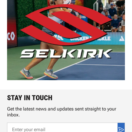
STAY IN TOUCH
Get the latest news and updates sent straight to your
inbox.