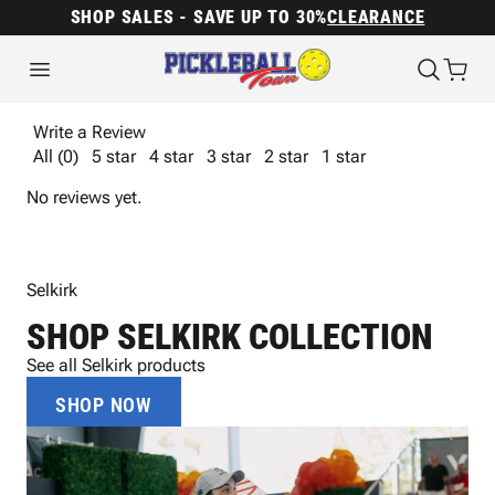
SHOP SALES - SAVE UP TO 30%
CLEARANCE
Write a Review
All (0)
5 star
4 star
3 star
2 star
1 star
No reviews yet.
Selkirk
SHOP SELKIRK COLLECTION
See all Selkirk products
SHOP NOW