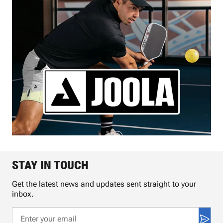
STAY IN TOUCH
Get the latest news and updates sent straight to your
inbox.