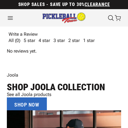
SHOP SALES - SAVE UP TO 30%
CLEARANCE
Write a Review
All (0)
5 star
4 star
3 star
2 star
1 star
No reviews yet.
Joola
SHOP JOOLA COLLECTION
See all Joola products
SHOP NOW