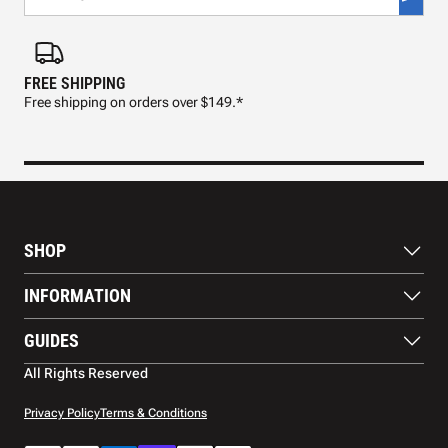
FREE SHIPPING
FAS
Free shipping on orders over $149.*
Pre
SHOP
Paddles
INFORMATION
Footwear
Balls
About Us
GUIDES
Apparel
Blog
Accessories
Contact US
Paddle Buying Guide
All Rights Reserved
Court equipment
Shipping
Gift Cards
Warranty
Privacy Policy
Terms & Conditions
Returns and refunds
Payment methods