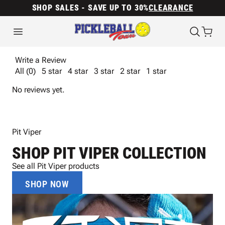
SHOP SALES - SAVE UP TO 30%
CLEARANCE
Write a Review
All (0)
5 star
4 star
3 star
2 star
1 star
No reviews yet.
Pit Viper
SHOP PIT VIPER COLLECTION
See all Pit Viper products
SHOP NOW