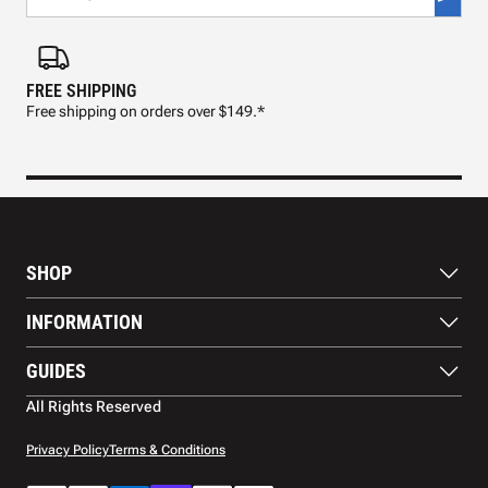
FREE SHIPPING
FAS
Free shipping on orders over $149.*
Pre
SHOP
Paddles
INFORMATION
Footwear
Balls
About Us
GUIDES
Apparel
Blog
Accessories
Contact US
Paddle Buying Guide
All Rights Reserved
Court equipment
Shipping
Gift Cards
Warranty
Privacy Policy
Terms & Conditions
Returns and refunds
Payment methods