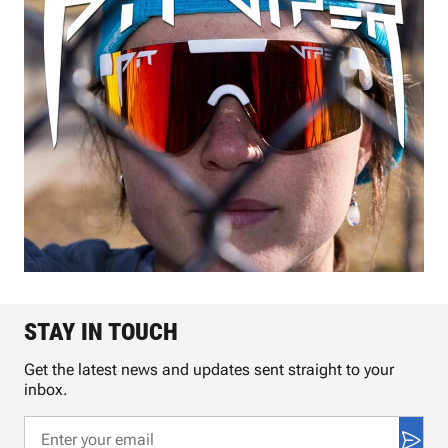
STAY IN TOUCH
Get the latest news and updates sent straight to your
inbox.