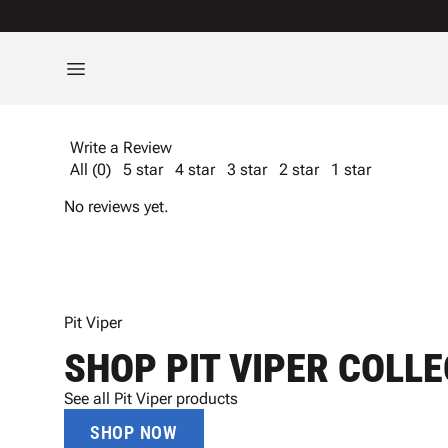
Write a Review
All (0)
5 star
4 star
3 star
2 star
1 star
No reviews yet.
Pit Viper
SHOP PIT VIPER COLL
See all Pit Viper products
SHOP NOW