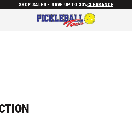
SHOP SALES - SAVE UP TO 30%
CLEARANCE
ECTION