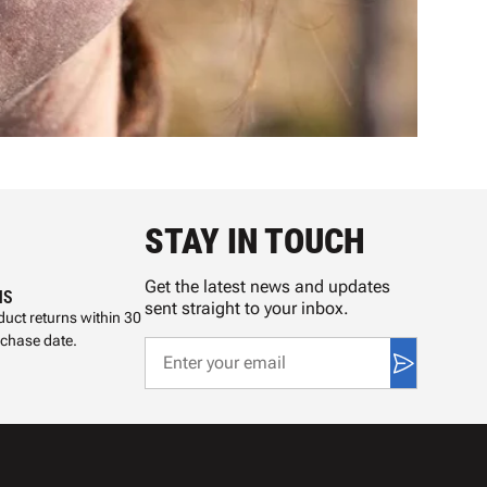
STAY IN TOUCH
Get the latest news and updates
NS
sent straight to your inbox.
uct returns within 30
rchase date.