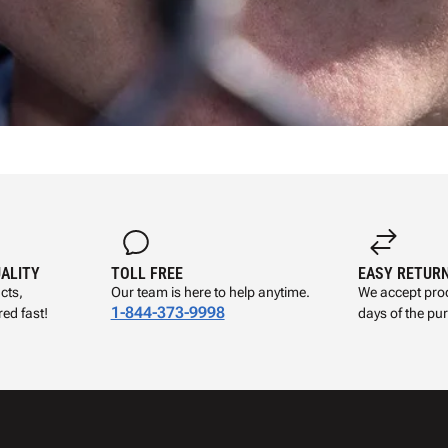
UALITY
TOLL FREE
EASY RETUR
cts,
Our team is here to help anytime.
We accept prod
1-844-373-9998
ed fast!
days of the pu