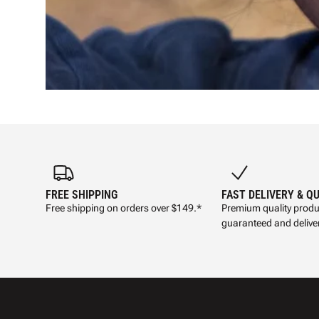
FREE SHIPPING
FAST DELIVERY & Q
Free shipping on orders over $149.*
Premium quality produ
guaranteed and deliver