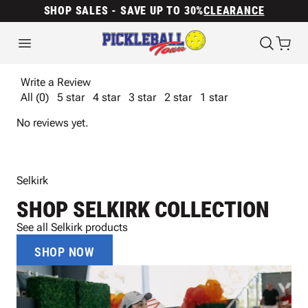
SHOP SALES - SAVE UP TO 30%
CLEARANCE
Write a Review
All (0)
5 star
4 star
3 star
2 star
1 star
No reviews yet.
Selkirk
SHOP SELKIRK COLLECTION
See all Selkirk products
SHOP NOW