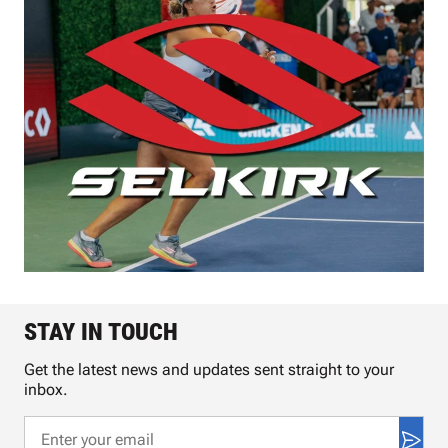
STAY IN TOUCH
Get the latest news and updates sent straight to your
inbox.