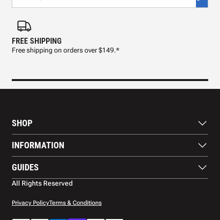
FREE SHIPPING
FAS
Free shipping on orders over $149.*
Pre
SHOP
Paddles
INFORMATION
Footwear
Balls
About Us
GUIDES
Apparel
Blog
Accessories
Contact US
Paddle Buying Guide
All Rights Reserved
Court equipment
Shipping
Gift Cards
Warranty
Privacy Policy
Terms & Conditions
Returns and refunds
Payment methods