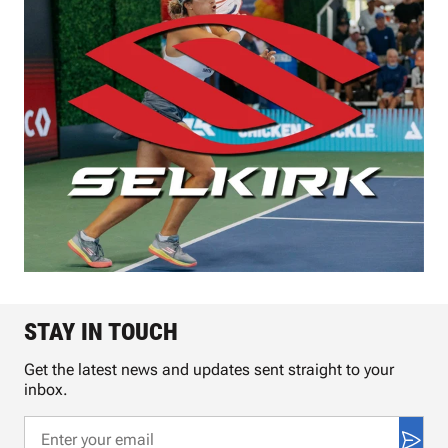
STAY IN TOUCH
Get the latest news and updates sent straight to your
inbox.