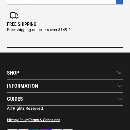
FREE SHIPPING
FAS
Free shipping on orders over $149.*
Pre
SHOP
Paddles
INFORMATION
Footwear
Balls
About Us
GUIDES
Apparel
Blog
Accessories
Contact US
Paddle Buying Guide
All Rights Reserved
Court equipment
Shipping
Gift Cards
Warranty
Privacy Policy
Terms & Conditions
Returns and refunds
Payment methods