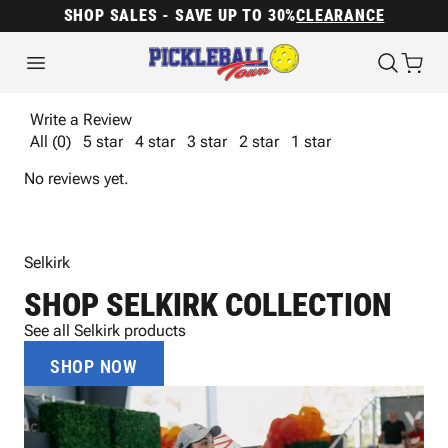
SHOP SALES - SAVE UP TO 30%
CLEARANCE
Write a Review
All (0)
5 star
4 star
3 star
2 star
1 star
No reviews yet.
Selkirk
SHOP SELKIRK COLLECTION
See all Selkirk products
SHOP NOW