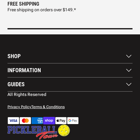
FREE SHIPPING
FAS
Free shipping on orders over $149.*
Pre
SHOP
Paddles
INFORMATION
Footwear
Balls
About Us
GUIDES
Apparel
Blog
Accessories
Contact US
Paddle Buying Guide
All Rights Reserved
Court equipment
Shipping
Gift Cards
Warranty
Privacy Policy
Terms & Conditions
Returns and refunds
Payment methods