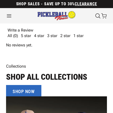
SHOP SALES - SAVE UP TO 30%
CLEARANCE
Write a Review
All (0)
5 star
4 star
3 star
2 star
1 star
No reviews yet.
Collections
SHOP ALL COLLECTIONS
SHOP NOW