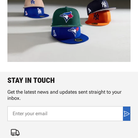
STAY IN TOUCH
Get the latest news and updates sent straight to your
inbox.