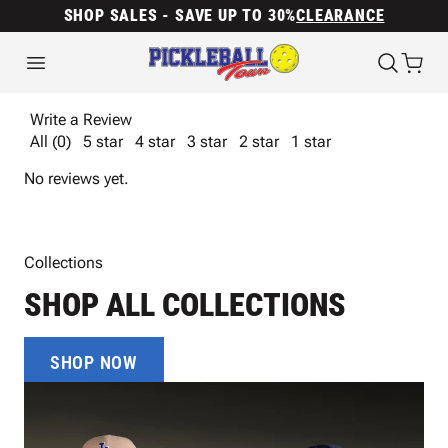
SHOP SALES - SAVE UP TO 30%
CLEARANCE
Write a Review
All (0)
5 star
4 star
3 star
2 star
1 star
No reviews yet.
Collections
SHOP ALL COLLECTIONS
SHOP NOW