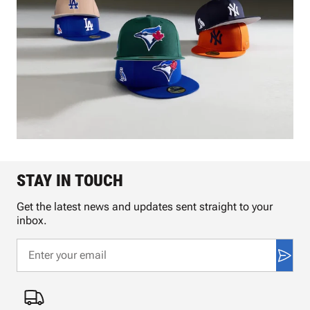
STAY IN TOUCH
Get the latest news and updates sent straight to your
inbox.