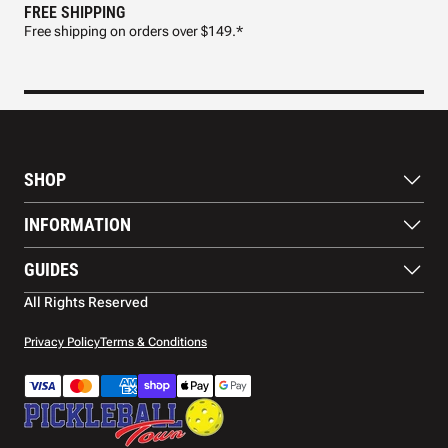
FREE SHIPPING
FAS
Free shipping on orders over $149.*
Pre
SHOP
Paddles
INFORMATION
Footwear
Balls
About Us
GUIDES
Apparel
Blog
Accessories
Contact US
Paddle Buying Guide
All Rights Reserved
Court equipment
Shipping
Gift Cards
Warranty
Privacy Policy
Terms & Conditions
Returns and refunds
Payment methods