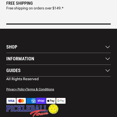
FREE SHIPPING
FAS
Free shipping on orders over $149.*
Pre
SHOP
Paddles
INFORMATION
Footwear
Balls
About Us
GUIDES
Apparel
Blog
Accessories
Contact US
Paddle Buying Guide
All Rights Reserved
Court equipment
Shipping
Gift Cards
Warranty
Privacy Policy
Terms & Conditions
Returns and refunds
Payment methods