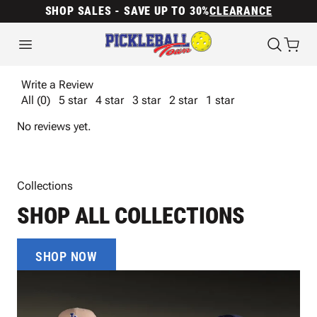
SHOP SALES - SAVE UP TO 30%
CLEARANCE
Write a Review
All (0)
5 star
4 star
3 star
2 star
1 star
No reviews yet.
Collections
SHOP ALL COLLECTIONS
SHOP NOW