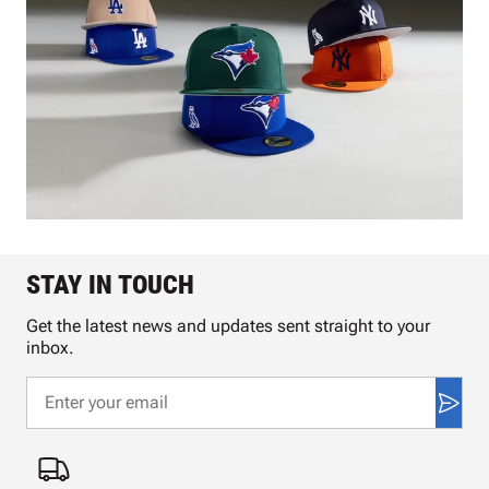
STAY IN TOUCH
Get the latest news and updates sent straight to your
inbox.