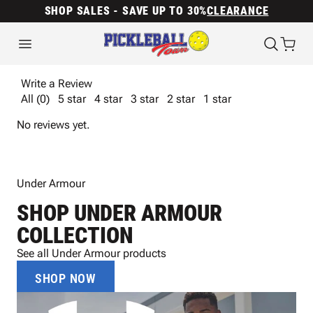
SHOP SALES - SAVE UP TO 30%
CLEARANCE
Write a Review
All (0)
5 star
4 star
3 star
2 star
1 star
No reviews yet.
Under Armour
SHOP UNDER ARMOUR
COLLECTION
See all Under Armour products
SHOP NOW