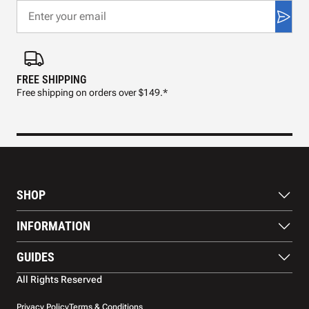
FREE SHIPPING
FAS
Free shipping on orders over $149.*
Pre
SHOP
Paddles
INFORMATION
Footwear
Balls
About Us
GUIDES
Apparel
Blog
Accessories
Contact US
Paddle Buying Guide
All Rights Reserved
Court equipment
Shipping
Gift Cards
Warranty
Privacy Policy
Terms & Conditions