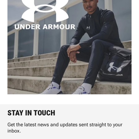
STAY IN TOUCH
Get the latest news and updates sent straight to your
inbox.