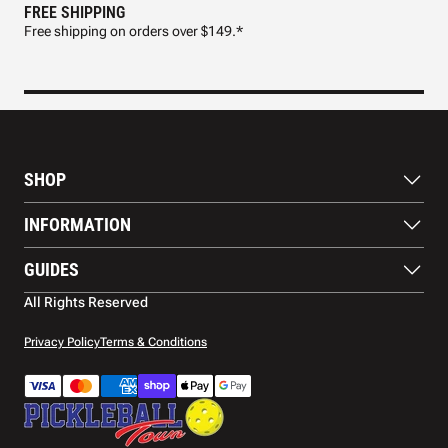
FREE SHIPPING
FAS
Free shipping on orders over $149.*
Pre
SHOP
Paddles
INFORMATION
Footwear
Balls
About Us
GUIDES
Apparel
Blog
Accessories
Contact US
Paddle Buying Guide
All Rights Reserved
Court equipment
Shipping
Gift Cards
Warranty
Privacy Policy
Terms & Conditions
Returns and refunds
Payment methods