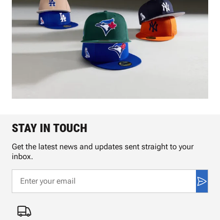
STAY IN TOUCH
Get the latest news and updates sent straight to your
inbox.