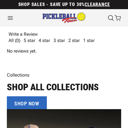
SHOP SALES - SAVE UP TO 30%
CLEARANCE
Write a Review
All (0)
5 star
4 star
3 star
2 star
1 star
No reviews yet.
Collections
SHOP ALL COLLECTIONS
SHOP NOW