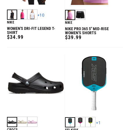
+
10
NIKE
NIKE
WOMEN'S DRI-FIT LEGEND T-
NIKE PRO 365 5" MID-RISE
SHIRT
WOMEN'S SHORTS
REGULAR
$34.99
REGULAR
$39.99
PRICE
PRICE
+
1
CROCS