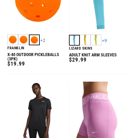
+
2
+
9
FRANKLIN
LIZARD SKINS
X-40 OUTDOOR PICKLEBALLS
ADULT KNIT ARM SLEEVES
REGULAR
(3PK)
$29.99
REGULAR
$19.99
PRICE
PRICE