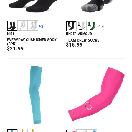
+
3
+
14
NIKE
UNDER ARMOUR
EVERYDAY CUSHIONED SOCK
TEAM CREW SOCKS
REGULAR
(3PK)
$16.99
REGULAR
$21.99
PRICE
PRICE