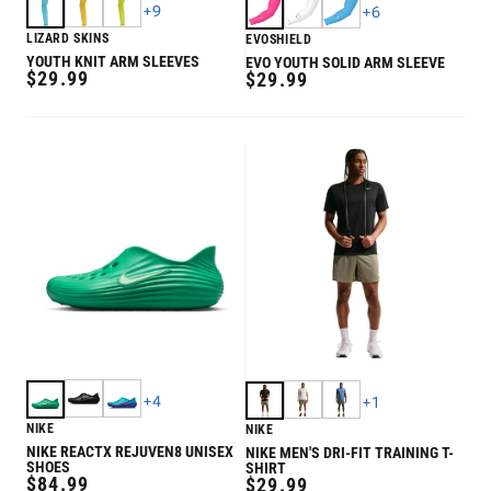
+
9
+
6
LIZARD SKINS
EVOSHIELD
YOUTH KNIT ARM SLEEVES
EVO YOUTH SOLID ARM SLEEVE
REGULAR
$29.99
REGULAR
$29.99
PRICE
PRICE
+
4
+
1
NIKE
NIKE
NIKE REACTX REJUVEN8 UNISEX
NIKE MEN'S DRI-FIT TRAINING T-
SHOES
SHIRT
REGULAR
$84.99
REGULAR
$29.99