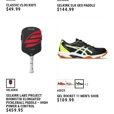
SELKIRK
CLASSIC CLOG KID'S
SELKIRK SLK GEO PADDLE
REGULAR
$49.99
REGULAR
$144.99
PRICE
PRICE
+
2
SELKIRK
ASICS
SELKIRK LABS PROJECT
GEL ROCKET 11 MEN'S SHOE
BOOMSTIK ELONGATED
REGULAR
$109.99
PICKLEBALL PADDLE – HIGH
PRICE
POWER & CONTROL
REGULAR
$459.95