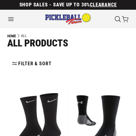
SHOP SALES - SAVE UP TO 30%
CLEARANCE
ALL
HOME
ALL PRODUCTS
FILTER & SORT