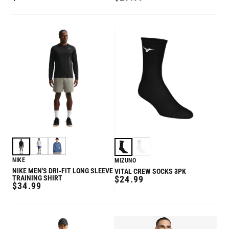
PRICE
PRICE
NIKE
MIZUNO
NIKE MEN'S DRI-FIT LONG SLEEVE
VITAL CREW SOCKS 3PK
REGULAR
TRAINING SHIRT
$24.99
REGULAR
$34.99
PRICE
PRICE