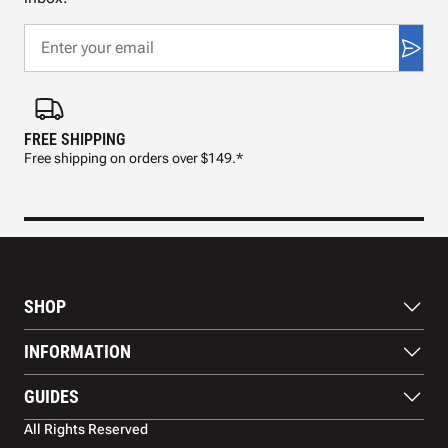
FREE SHIPPING
FAS
Free shipping on orders over $149.*
Pre
SHOP
Paddles
INFORMATION
Footwear
Balls
About Us
GUIDES
Apparel
Blog
Accessories
Contact US
Paddle Buying Guide
All Rights Reserved
Court equipment
Shipping