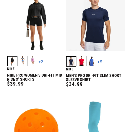
+
2
+
5
NIKE
NIKE
NIKE PRO WOMEN'S DRI-FIT MID
MEN'S PRO DRI-FIT SLIM SHORT
RISE 3" SHORTS
SLEEVE SHIRT
REGULAR
$39.99
REGULAR
$34.99
PRICE
PRICE