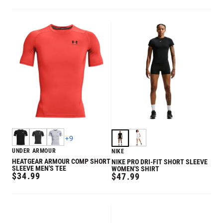
PRICE
+
9
UNDER ARMOUR
NIKE
HEATGEAR ARMOUR COMP SHORT
NIKE PRO DRI-FIT SHORT SLEEVE
SLEEVE MEN'S TEE
WOMEN'S SHIRT
REGULAR
$34.99
REGULAR
$47.99
PRICE
PRICE