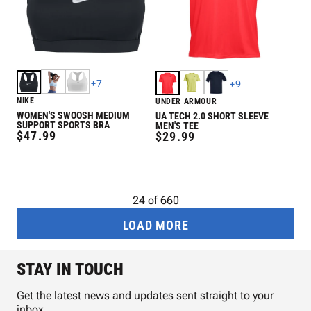
+
7
+
9
NIKE
UNDER ARMOUR
WOMEN'S SWOOSH MEDIUM
UA TECH 2.0 SHORT SLEEVE
SUPPORT SPORTS BRA
MEN'S TEE
REGULAR
$47.99
REGULAR
$29.99
PRICE
PRICE
24
of
660
LOAD MORE
STAY IN TOUCH
Get the latest news and updates sent straight to your
inbox.