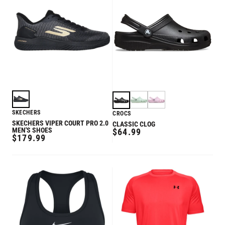
SKECHERS
CROCS
SKECHERS VIPER COURT PRO 2.0
CLASSIC CLOG
MEN'S SHOES
REGULAR
$64.99
REGULAR
$179.99
PRICE
PRICE